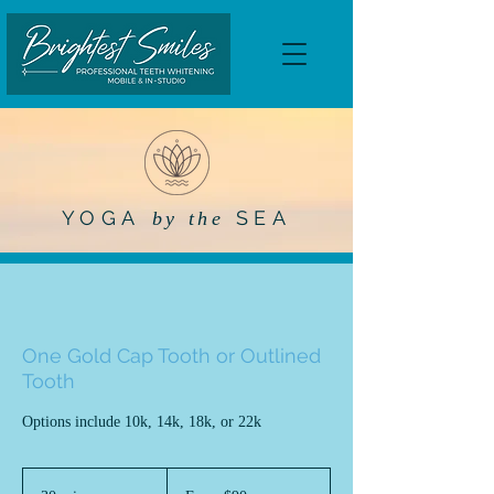
YOGA
SEA
by the
One Gold Cap Tooth or Outlined
Tooth
Options include 10k, 14k, 18k, or 22k
From
90