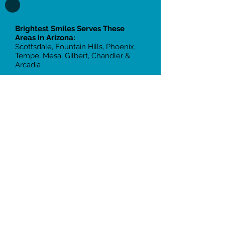
Brightest Smiles Serves These
Areas in Arizona:
Scottsdale, Fountain Hills, Phoenix,
Tempe, Mesa, Gilbert, Chandler &
Arcadia
Two Office Locations:
Scottsdale:
10855 N Frank Lloyd
Wright Blvd, Suite 105, Scottsdale, AZ
85259
Tempe:
2105 South 48th St, Suite
109, Tempe, AZ 85282
Call
(480) 401- 2103