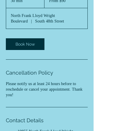
30 min
3
From $90
US
dollars
0
m
North Frank Lloyd Wright
i
Boulevard
|
South 48th Street
n
Book Now
Cancellation Policy
Please notify us at least 24 hours before to
reschedule or cancel your appointment. Thank
you!
Contact Details