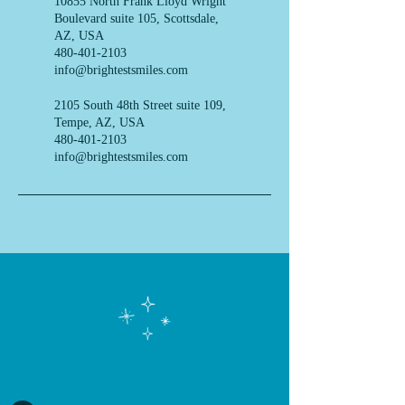
10855 North Frank Lloyd Wright
Boulevard suite 105, Scottsdale,
AZ, USA
480-401-2103
info@brightestsmiles.com
2105 South 48th Street suite 109,
Tempe, AZ, USA
480-401-2103
info@brightestsmiles.com