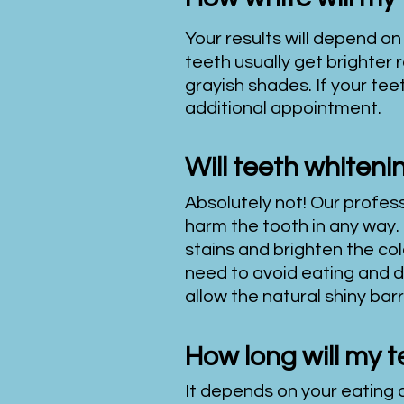
Your results will depend on
teeth usually get brighter 
grayish shades. If your tee
additional appointment.
Will teeth whiten
Absolutely
not! Our profes
harm the tooth in any way. 
stains and brighten the col
need to avoid eating and dri
allow the natural shiny bar
How long will my t
It depends on your eating a