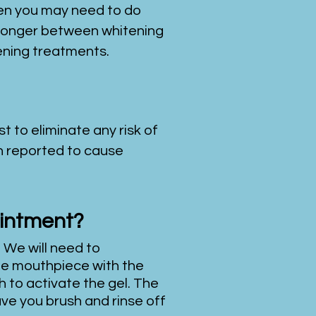
hen you may need to do
o longer between whitening
tening treatments.
t to eliminate any risk of
en reported to cause
ointment?
 We will need to
 the mouthpiece with the
h to activate the gel. The
ave you brush and rinse off