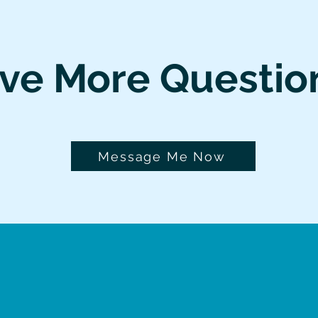
ve More Questio
Message Me Now