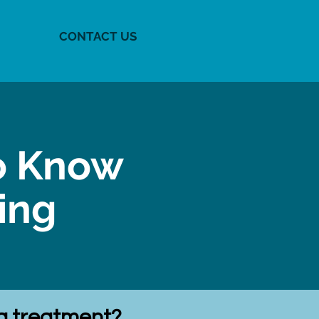
CONTACT US
o Know
ning
ng treatment?