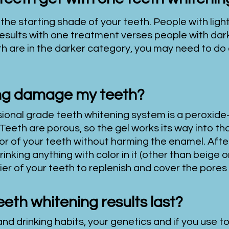
 the starting shade of your teeth. People with light
results with one treatment verses people with dar
th are in the darker
category, you may need to do
ing damage my teeth?
sional grade teeth whitening system is a peroxide
Teeth are porous, so the gel works its way into th
or of your teeth without harming the enamel. After
nking anything with color in it (other than beige or 
rier of your teeth to replenish and cover the pores
eeth whitening results last?
nd drinking habits, your genetics and if you use t