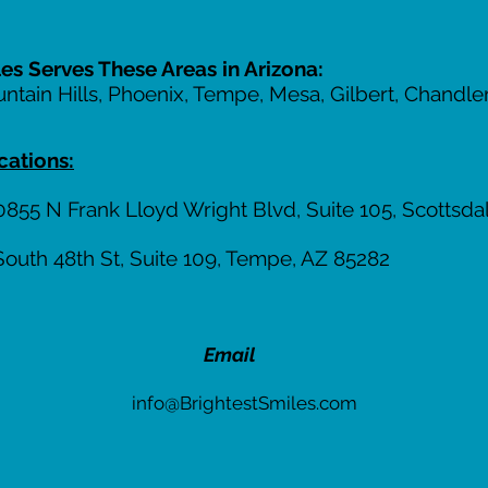
les Serves These Areas in Arizona:
untain Hills, Phoenix, Tempe, Mesa, Gilbert, Chandl
cations:
855 N Frank Lloyd Wright Blvd, Suite 105, Scottsda
South 48th St, Suite 109, Tempe, AZ 85282
Email
info@BrightestSmiles.com