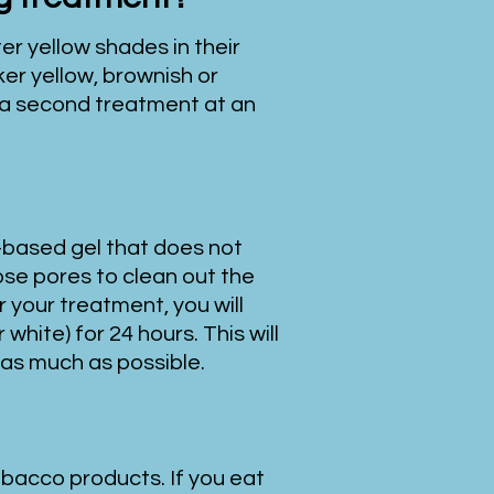
er yellow shades in their
ker yellow, brownish or
 a second treatment at an
-based gel that does not
ose pores to clean out the
 your treatment, you will
white) for 24 hours. This will
 as much as possible.
obacco products. If you eat