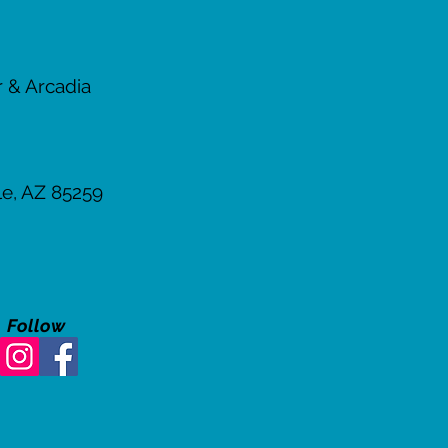
er & Arcadia
le, AZ
85259
Follow