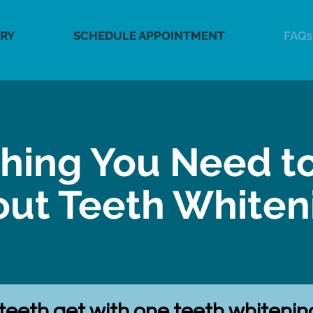
RY
SCHEDULE APPOINTMENT
FAQs
thing You Need t
ut Teeth White
 teeth get with one teeth whiteni