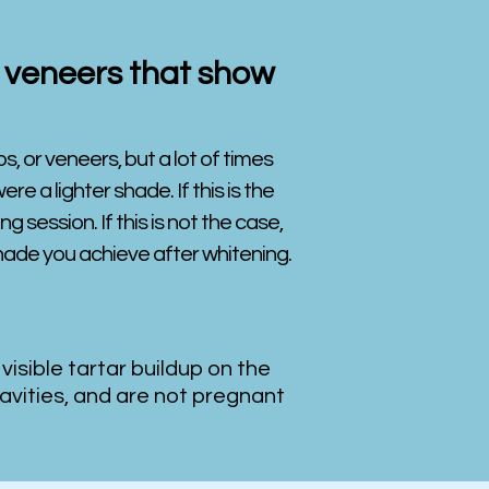
or veneers that show
s, or veneers, but a lot of times
e a lighter shade. If this is the
g session. If this is not the case,
shade you achieve after whitening.
 visible tartar buildup on the
avities, and are not pregnant