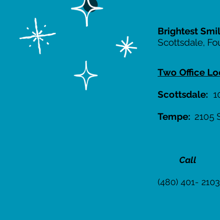
Brightest Smi
Scottsdale, Fo
Two Office Lo
Scottsdale:
10
Tempe:
2105 
Call
(480) 401- 2103