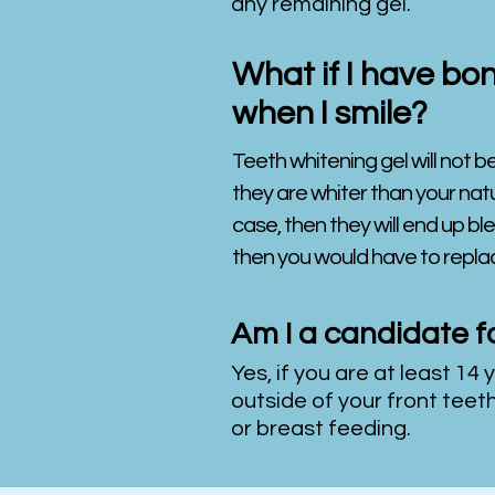
any remaining gel.
What if I have bon
when I smile?
Teeth whitening gel will not be
they are whiter than your natur
case, then they will end up ble
then you would have to replac
Am I a candidate f
Yes, if you are at least 14 
outside of your front teet
or breast feeding.