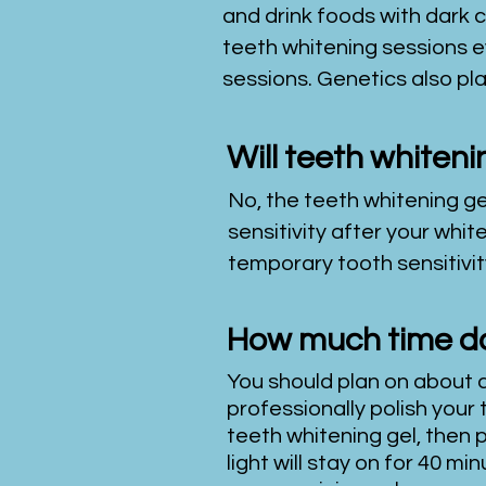
and drink foods with dark 
teeth whitening sessions e
sessions. Genetics also pla
Will teeth whiten
No, the teeth whitening ge
sensitivity after your wh
temporary tooth sensitivity
How much time do
You should plan on about a
professionally polish your 
teeth whitening gel, then p
light will stay on for 40 