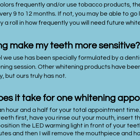
colors frequently and/or use tobacco products, t
very 9 to 12 months. If not, you may be able to g
y a roll in how frequently you will need future whi
ing make my teeth more sensitive?
l we use has been specially formulated by a dentis
itening session. Other whitening products have be
, but ours truly has not.
es it take for one whitening app
n hour and a half for your total appointment time.
teeth first, have you rinse out your mouth, insert
osition the LED warming light in front of your teet
minutes and then I will remove the mouthpiece and h