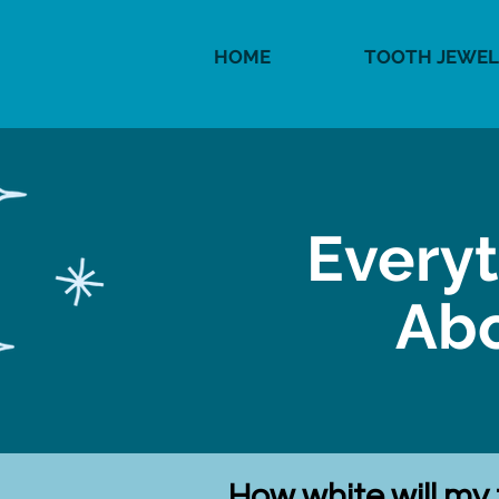
HOME
TOOTH JEWEL
Every
Abo
How white will my