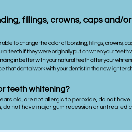
ding, fillings, crowns, caps and/
 able to change the color of bonding, fillings, crowns, cap
al teeth if they were originally put on when your teeth wer
nding in better with your natural teeth after your whitenin
e that dental work with your dentist in the new lighter 
or teeth whitening?
years old, are not allergic to peroxide, do not have
h, do not have major gum recession or untreated c