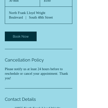
30 min
3
$100
dollars
0
m
North Frank Lloyd Wright
i
Boulevard
|
South 48th Street
n
Book Now
Cancellation Policy
Please notify us at least 24 hours before to
reschedule or cancel your appointment. Thank
you!
Contact Details