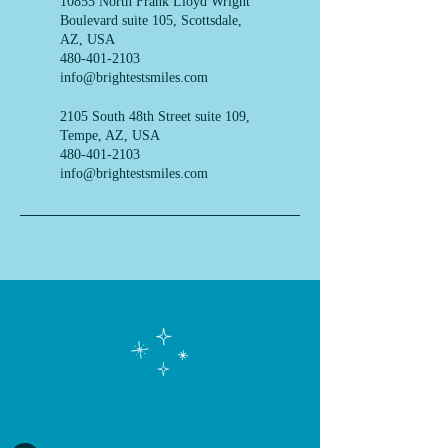
10855 North Frank Lloyd Wright
Boulevard suite 105, Scottsdale,
AZ, USA
480-401-2103
info@brightestsmiles.com
2105 South 48th Street suite 109,
Tempe, AZ, USA
480-401-2103
info@brightestsmiles.com