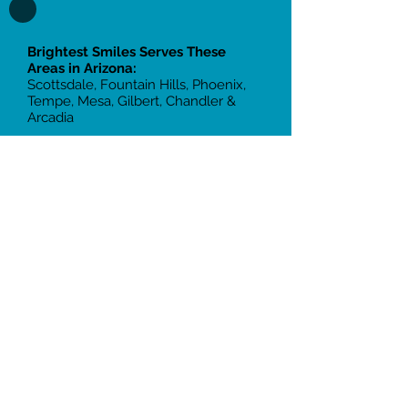
Brightest Smiles Serves These
Areas in Arizona:
Scottsdale, Fountain Hills, Phoenix,
Tempe, Mesa, Gilbert, Chandler &
Arcadia
Two Office Locations:
Scottsdale:
10855 N Frank Lloyd
Wright Blvd, Suite 105, Scottsdale, AZ
85259
Tempe:
2105 South 48th St, Suite
109, Tempe, AZ 85282
Call
(480) 401- 2103