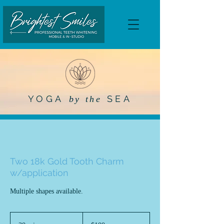
YOGA
SEA
by the
Two 18k Gold Tooth Charm
w/application
Multiple shapes available.
100
US